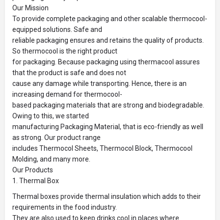
Our Mission
To provide complete packaging and other scalable thermocool-
equipped solutions. Safe and
reliable packaging ensures and retains the quality of products.
So thermocool is the right product
for packaging. Because packaging using thermacool assures
that the product is safe and does not
cause any damage while transporting. Hence, there is an
increasing demand for thermocool-
based packaging materials that are strong and biodegradable.
Owing to this, we started
manufacturing Packaging Material, that is eco-friendly as well
as strong. Our product range
includes Thermocol Sheets, Thermocol Block, Thermocool
Molding, and many more.
Our Products
1. Thermal Box
Thermal boxes provide thermal insulation which adds to their
requirements in the food industry.
They are also used to keep drinks cool in places where