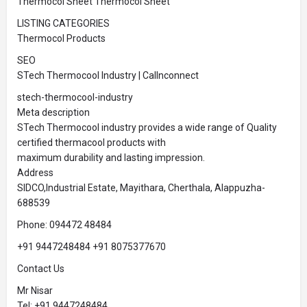
Thermocol Sheet Thermocol Sheet
LISTING CATEGORIES
Thermocol Products
SEO
STech Thermocool Industry | Callnconnect
stech-thermocool-industry
Meta description
STech Thermocool industry provides a wide range of Quality
certified thermacool products with
maximum durability and lasting impression.
Address
SIDCO,Industrial Estate, Mayithara, Cherthala, Alappuzha-
688539
Phone: 094472 48484
+91 9447248484 +91 8075377670
Contact Us
Mr Nisar
Tel: +91 9447248484