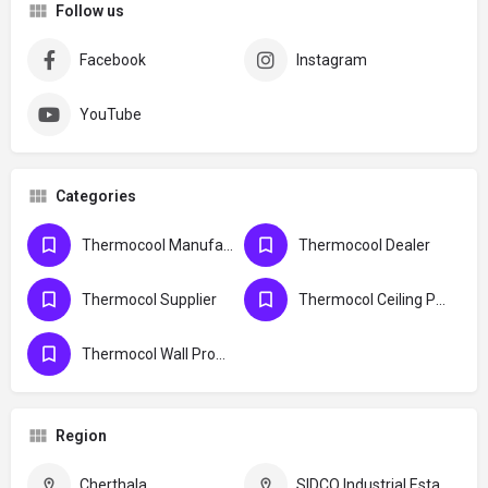
Follow us
Facebook
Instagram
YouTube
Categories
Thermocool Manufacturers
Thermocool Dealer
Thermocol Supplier
Thermocol Ceiling Product
Thermocol Wall Product
Region
Cherthala
SIDCO Industrial Estate