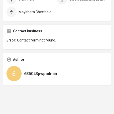
Mayithara Cherthala
Contact business
Error:
Contact form not found.
Author
635043pwpadmin