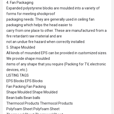
4. Fan Packaging
Expanded polystyrene blocks are moulded into a variety of
forms for meeting shockproof
packaging needs. They are generally used in ceiling fan
packaging which helps the head easier to
carry from one place to other. These are manufactured from a
fire retardant raw material and are
not an undue fire hazard when correctly installed.
5. Shape Moulded
All kinds of mounded EPS can be provided in customized sizes.
We provide shape moulded
items of any shape that you require (Packing for TV, electronic
devices, etc.).
LISTING TAGS
EPS Blocks EPS Blocks
Fan Packing Fan Packing
Shape Moulded Shape Moulded
Bean balls Bean balls
Thermocol Products Thermocol Products
Polyfoam Sheet Polyfoam Sheet