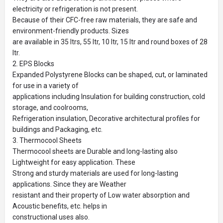
electricity or refrigeration is not present.
Because of their CFC-free raw materials, they are safe and
environment-friendly products. Sizes
are available in 35 ltrs, 55 ltr, 10 ltr, 15 ltr and round boxes of 28
ltr.
2. EPS Blocks
Expanded Polystyrene Blocks can be shaped, cut, or laminated
for use in a variety of
applications including Insulation for building construction, cold
storage, and coolrooms,
Refrigeration insulation, Decorative architectural profiles for
buildings and Packaging, etc.
3. Thermocool Sheets
Thermocool sheets are Durable and long-lasting also
Lightweight for easy application. These
Strong and sturdy materials are used for long-lasting
applications. Since they are Weather
resistant and their property of Low water absorption and
Acoustic benefits, etc. helps in
constructional uses also.