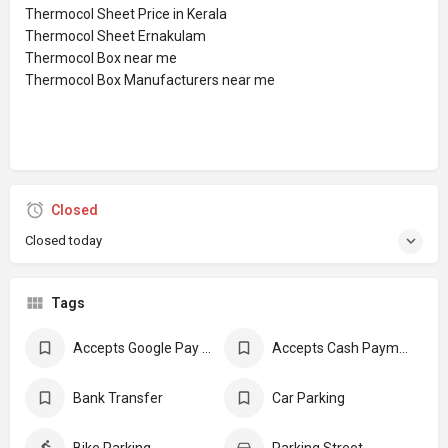
Thermocol Sheet Price in Kerala
Thermocol Sheet Ernakulam
Thermocol Box near me
Thermocol Box Manufacturers near me
Closed
Closed today
Tags
Accepts Google Pay Payment
Accepts Cash Payments
Bank Transfer
Car Parking
Bike Parking
Parking Street