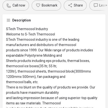
Call now
Bookmark
Share
Leave
Description
STech Thermocool Industry
Welcome to S-Tech Thermocool
STech Thermocool industry is one of the leading
manufacturers and distributors of thermocool
products since 1999. Our Wide range of products includes
expandable Polystyrene Molding and
Sheets products including eps products, thermal boxes,
thermocool ice boxes(35 ltr, 55 ltr,
120ltr), thermocool sheets, thermocool block(3000mmx
1200mmx 500mm), fan packaging and
thermocool balls, etc.
There is no blunt on the quality of products we provide. Our
products have maximum durability
and lasting impression because of using superior-top quality
items as raw materials. Thermocool