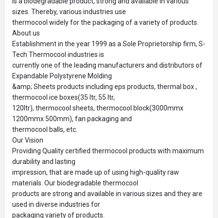
is a biodegradable product, strong and available in various
sizes. Thereby, various industries use
thermocool widely for the packaging of a variety of products.
About us
Establishment in the year 1999 as a Sole Proprietorship firm, S-
Tech Thermocool industries is
currently one of the leading manufacturers and distributors of
Expandable Polystyrene Molding
&amp; Sheets products including eps products, thermal box ,
thermocool ice boxes(35 ltr, 55 ltr,
120ltr), thermocool sheets, thermocool block(3000mmx
1200mmx 500mm), fan packaging and
thermocool balls, etc.
Our Vision
Providing Quality certified thermocool products with maximum
durability and lasting
impression, that are made up of using high-quality raw
materials. Our biodegradable thermocool
products are strong and available in various sizes and they are
used in diverse industries for
packaging variety of products.