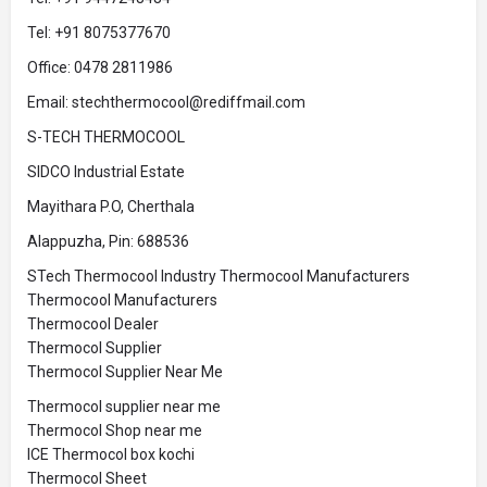
Tel: +91 8075377670
Office: 0478 2811986
Email: stechthermocool@rediffmail.com
S-TECH THERMOCOOL
SIDCO Industrial Estate
Mayithara P.O, Cherthala
Alappuzha, Pin: 688536
STech Thermocool Industry Thermocool Manufacturers
Thermocool Manufacturers
Thermocool Dealer
Thermocol Supplier
Thermocol Supplier Near Me
Thermocol supplier near me
Thermocol Shop near me
ICE Thermocol box kochi
Thermocol Sheet