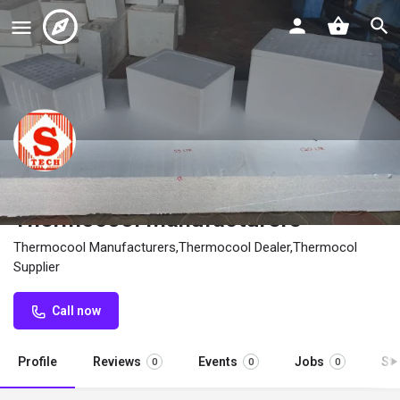
STech Thermocool Industry
Thermocool Manufacturers
Thermocool Manufacturers,Thermocool Dealer,Thermocol
Supplier
Call now
Profile
Reviews
Events
Jobs
St
0
0
0