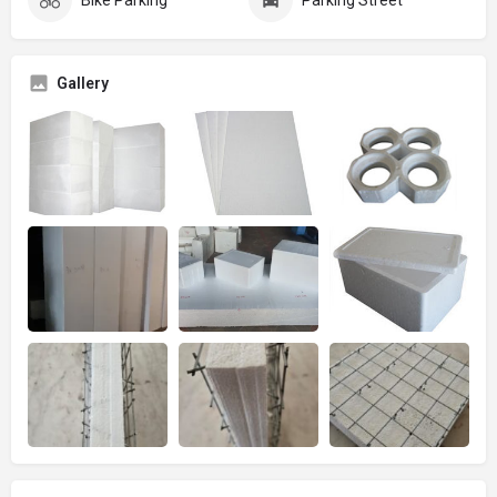
Gallery