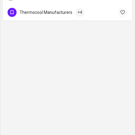
Thermocool Manufacturers
+4