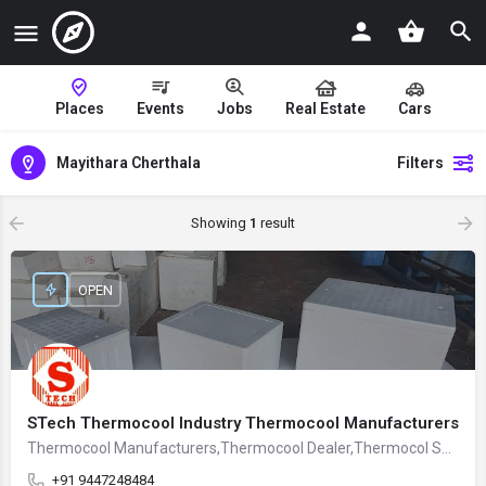
Places
Events
Jobs
Real Estate
Cars
Mayithara Cherthala
Filters
Showing
1
result
OPEN
STech Thermocool Industry Thermocool Manufacturers
Thermocool Manufacturers,Thermocool Dealer,Thermocol Supplier
+91 9447248484