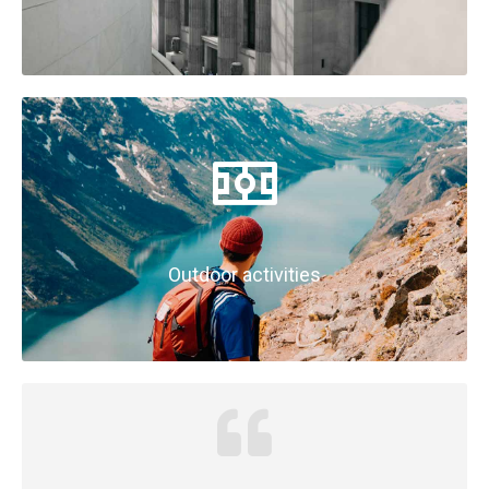
Outdoor activities