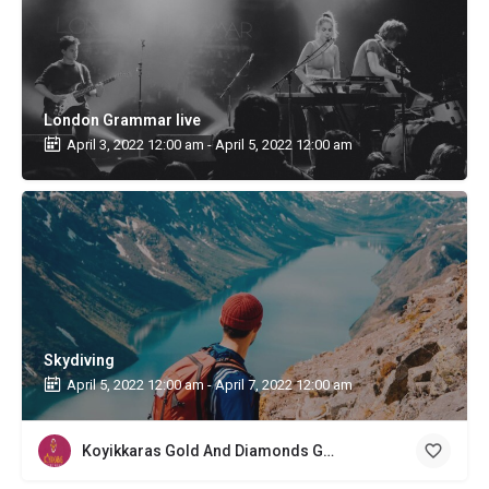
London Grammar live
April 3, 2022 12:00 am - April 5, 2022 12:00 am
Skydiving
April 5, 2022 12:00 am - April 7, 2022 12:00 am
Koyikkaras Gold And Diamonds Gold Buyer Kochi