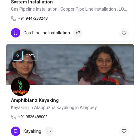
System Installation
Gas Pipeline Installation , Copper Pipe Line Installation , LOT System Installation
+91 9447233248
Gas Pipeline Installation
+7
OPEN
Amphibianz Kayaking
Kayaking in Alappuzha,Kayaking in Alleppey
+91 9526488002
Kayaking
+7