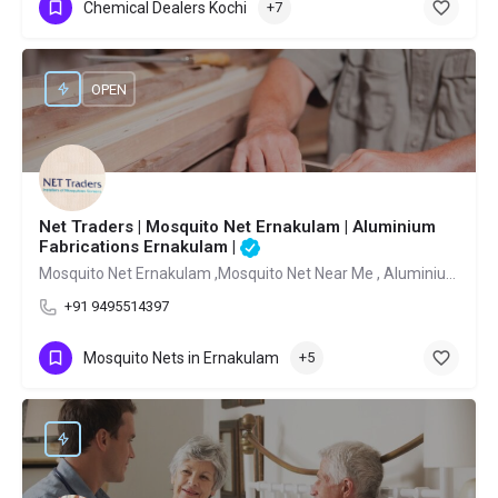
Chemical Dealers Kochi
+7
OPEN
Net Traders | Mosquito Net Ernakulam | Aluminium
Fabrications Ernakulam |
Mosquito Net Ernakulam ,Mosquito Net Near Me , Aluminium Fabrications Ernakulam
+91 9495514397
Mosquito Nets in Ernakulam
+5