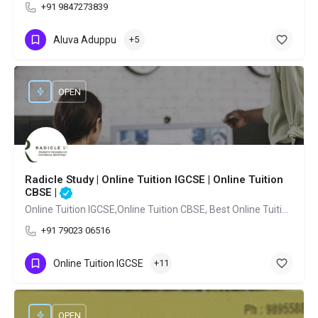
+91 9847273839
Aluva Aduppu
+5
OPEN
Radicle Study | Online Tuition IGCSE | Online Tuition
CBSE |
Online Tuition IGCSE,Online Tuition CBSE, Best Online Tuition IGCSE,Best Online Tuition CBSE Kochi,Best Online Tuition French Kochi
+91 79023 06516
Online Tuition IGCSE
+11
OPEN