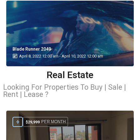
Blade Runner 2049
April 8, 2022 12:00 am - April 10, 2022 12:00 am
Real Estate
Looking For Properties To Buy | Sale |
Rent | Lease ?
PER MONTH
$
29,999