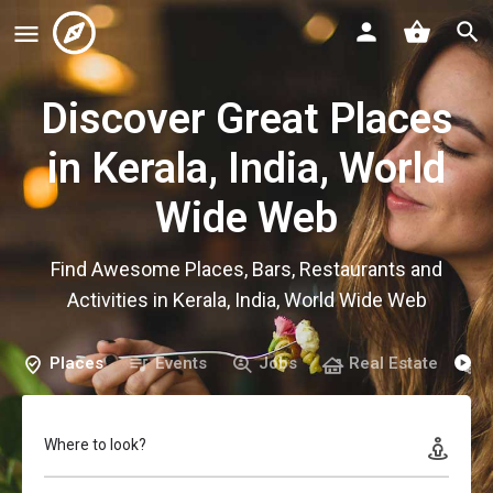
Discover Great Places
in Kerala, India, World
Wide Web
Find Awesome Places, Bars, Restaurants and
Activities in Kerala, India, World Wide Web
Places
Events
Jobs
Real Estate
Where to look?