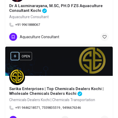
Dr A Laxminarayana, M.SC, PH.D FZS Aquaculture
Consultant Kochi
Aquaculture Consultant
+91 9961888067
Aquaculture Consultant
OPEN
Sarika Enterprises | Top Chemicals Dealers Kochi |
Wholesale Chemicals Dealers Kochi
Chemicals Dealers Kochi | Chemicals Transportation
+91 9446218571, 7559835519 , 9496676346