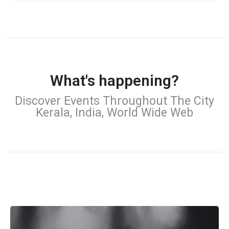
What's happening?
Discover Events Throughout The City
Kerala, India, World Wide Web