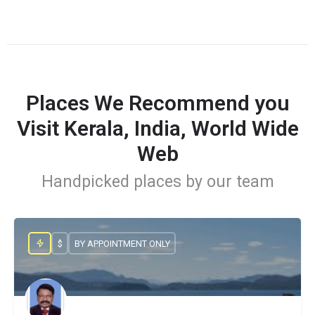
Places We Recommend you
Visit Kerala, India, World Wide
Web
Handpicked places by our team
$
BY APPOINTMENT ONLY