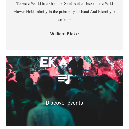
To see a World in a Grain of Sand And a Heaven in a Wild
Flower Hold Infinity in the palm of your hand And Eternity in
an hour
William Blake
Discover events