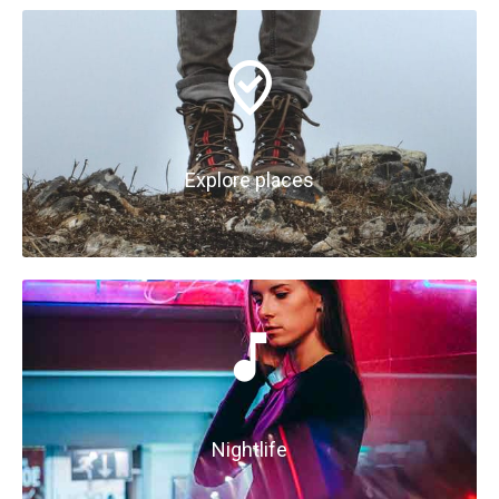
Explore places
Nightlife