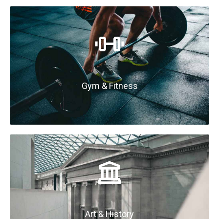
Gym & Fitness
Art & History