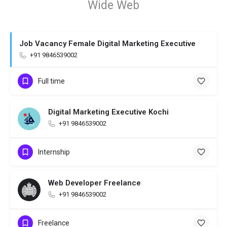
Wide Web
Job Vacancy Female Digital Marketing Executive
+91 9846539002
Full time
Digital Marketing Executive Kochi
+91 9846539002
Internship
Web Developer Freelance
+91 9846539002
Freelance