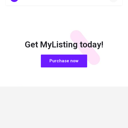
Get MyListing today!
Purchase now