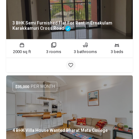
3 BHK Semi Furnished Flat For Rent in Ernakulam
Karakkamuri Cross Road
2000 sq ft
3 rooms
3 bathrooms
3 beds
PER MONTH
$
35,000
4 BHK Villa House Wanted Bharat Mata College