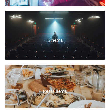
Cinema
Restaurants