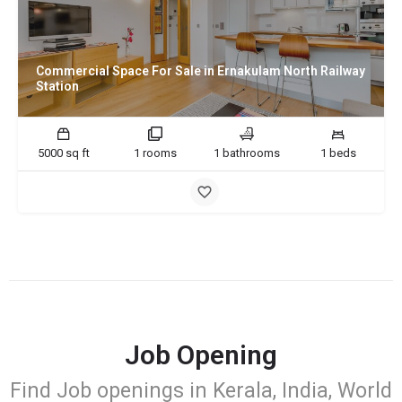
Commercial Space For Sale in Ernakulam North Railway
Station
5000 sq ft
1 rooms
1 bathrooms
1 beds
Job Opening
Find Job openings in Kerala, India, World