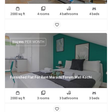
2000 sq ft
4 rooms
4 bathrooms
4 beds
PER MONTH
$
34,999
Furnished Flat For Rent Maradu Forum Mall Kochi
2000 sq ft
3 rooms
3 bathrooms
3 beds