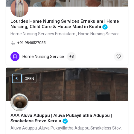
Lourdes Home Nursing Services Ernakulam | Home
Nursing, Child Care & House Maid in Kochi
Home Nursing Services Ernakulam , Home Nursing Services Ernakulam Pachalam
+91 9846527055
Home Nursing Service
+8
OPEN
AAA Aluva Aduppu | Aluva Pukayillatha Aduppu |
Smokeless Stove Kerala
Aluva Aduppu ,Aluva Pukayillatha Aduppu,Smokeless Stove Kerala