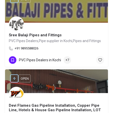
Sree Balaji Pipes and Fittings
PVC Pipes Dealers,Pipe supplier in Kochi,Pipes and Fittings
+91 9895588026
PVC Pipes Dealers in Kochi
+7
OPEN
Devi Flames Gas Pipeline Installation, Copper Pipe
Line, Hotels & House Gas Pipeline Installation, LOT