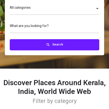
All categories
What are you looking for?
Search
Discover Places Around Kerala,
India, World Wide Web
Filter by category