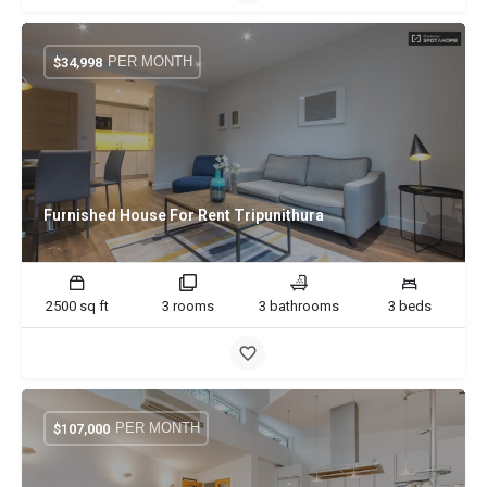
PER MONTH
$
34,998
Furnished House For Rent Tripunithura
2500 sq ft
3 rooms
3 bathrooms
3 beds
PER MONTH
$
107,000