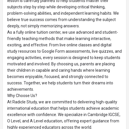
lesson is carefully planned to help students master their
subjects step by step while developing critical thinking,
problem-solving abilities, and independent learning habits. We
believe true success comes from understanding the subject
deeply, not simply memorizing answers.
As a fully online tuition center, we use advanced and student-
friendly teaching methods that make learning interactive,
exciting, and effective. From live online classes and digital
study resources to Google Form assessments, live quizzes, and
engaging activities, every session is designed to keep students
motivated and involved. By choosing us, parents are placing
their children in capable and caring hands where learning
becomes enjoyable, focused, and strongly connected to
success. Together, we help students turn their dreams into
achievements.
Why Choose Us?
At Radicle Study, we are committed to delivering high-quality
international education that helps students achieve academic
excellence with confidence. We specialize in Cambridge IGCSE,
O Level, and A Level education, offering expert guidance from
highly experienced educators across the world.