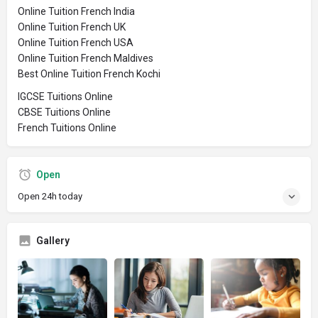
Online Tuition French India
Online Tuition French UK
Online Tuition French USA
Online Tuition French Maldives
Best Online Tuition French Kochi
IGCSE Tuitions Online
CBSE Tuitions Online
French Tuitions Online
Open
Open 24h today
Gallery