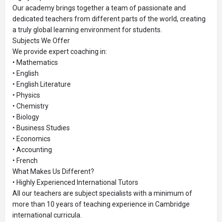
Our academy brings together a team of passionate and
dedicated teachers from different parts of the world, creating
a truly global learning environment for students.
Subjects We Offer
We provide expert coaching in:
• Mathematics
• English
• English Literature
• Physics
• Chemistry
• Biology
• Business Studies
• Economics
• Accounting
• French
What Makes Us Different?
• Highly Experienced International Tutors
All our teachers are subject specialists with a minimum of
more than 10 years of teaching experience in Cambridge
international curricula.