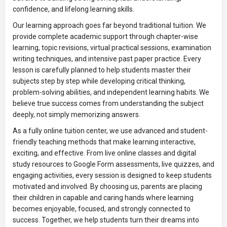
confidence, and lifelong learning skills.
Our learning approach goes far beyond traditional tuition. We
provide complete academic support through chapter-wise
learning, topic revisions, virtual practical sessions, examination
writing techniques, and intensive past paper practice. Every
lesson is carefully planned to help students master their
subjects step by step while developing critical thinking,
problem-solving abilities, and independent learning habits. We
believe true success comes from understanding the subject
deeply, not simply memorizing answers.
As a fully online tuition center, we use advanced and student-
friendly teaching methods that make learning interactive,
exciting, and effective. From live online classes and digital
study resources to Google Form assessments, live quizzes, and
engaging activities, every session is designed to keep students
motivated and involved. By choosing us, parents are placing
their children in capable and caring hands where learning
becomes enjoyable, focused, and strongly connected to
success. Together, we help students turn their dreams into