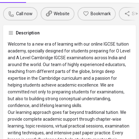
Call now
Website
Bookmark
Sha
Description
Welcome to a new era of learning with our online IGCSE tuition
academy, specially designed for students preparing for O Level
and A Level Cambridge IGCSE examinations across India and
around the world. Our team of highly experienced educators,
teaching from different parts of the globe, brings deep
expertise in the Cambridge curriculum and a passion for
helping students achieve academic excellence. We are
committed not only to preparing students for examinations,
but also to building strong conceptual understanding,
confidence, and lifelong learning skills.
Our learning approach goes far beyond traditional tuition. We
provide complete academic support through chapter-wise
learning, topic revisions, virtual practical sessions, examination
writing techniques, and intensive past paper practice. Every