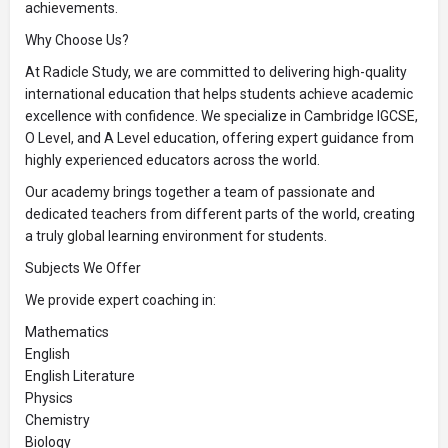
achievements.
Why Choose Us?
At Radicle Study, we are committed to delivering high-quality
international education that helps students achieve academic
excellence with confidence. We specialize in Cambridge IGCSE,
O Level, and A Level education, offering expert guidance from
highly experienced educators across the world.
Our academy brings together a team of passionate and
dedicated teachers from different parts of the world, creating
a truly global learning environment for students.
Subjects We Offer
We provide expert coaching in:
Mathematics
English
English Literature
Physics
Chemistry
Biology