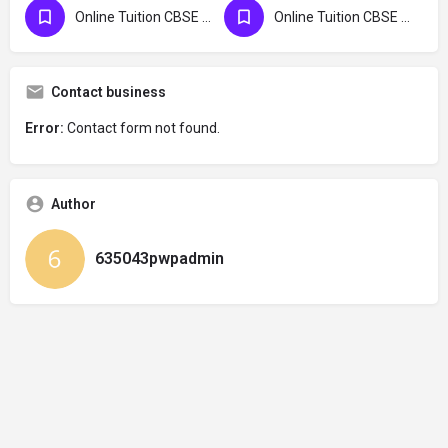
Online Tuition CBSE Maldives
Online Tuition CBSE UK
Contact business
Error:
Contact form not found.
Author
635043pwpadmin