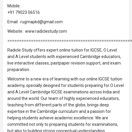
Mobile :
+91 79023 06516
Email : rugmapkd@gmail.com
Website : www.radiclestudy.com
====================================================
Radicle Study offers expert online tuition for IGCSE, O Level
and A Level students with experienced Cambridge educators,
live interactive classes, pastpaper revision support, and exam
preparation.
Welcome to a new era of learning with our online IGCSE tuition
academy, specially designed for students preparing for O Level
and A Level Cambridge IGCSE examinations across India and
around the world. Our team of highly experienced educators,
teaching from different parts of the globe, brings deep
expertise in the Cambridge curriculum and a passion for
helping students achieve academic excellence. We are
committed not only to preparing students for examinations,
but also to building strong conceptual understanding,