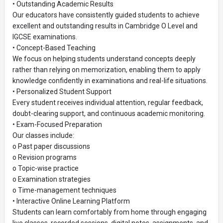
• Outstanding Academic Results
Our educators have consistently guided students to achieve
excellent and outstanding results in Cambridge O Level and
IGCSE examinations.
• Concept-Based Teaching
We focus on helping students understand concepts deeply
rather than relying on memorization, enabling them to apply
knowledge confidently in examinations and real-life situations.
• Personalized Student Support
Every student receives individual attention, regular feedback,
doubt-clearing support, and continuous academic monitoring.
• Exam-Focused Preparation
Our classes include:
o Past paper discussions
o Revision programs
o Topic-wise practice
o Examination strategies
o Time-management techniques
• Interactive Online Learning Platform
Students can learn comfortably from home through engaging
live classes, recorded sessions, digital notes, assignments, and