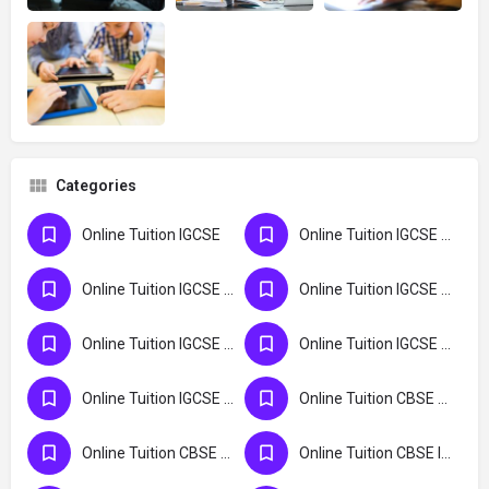
Categories
Online Tuition IGCSE
Online Tuition IGCSE India
Online Tuition IGCSE Kerala
Online Tuition IGCSE Kochi
Online Tuition IGCSE Maldives
Online Tuition IGCSE UK
Online Tuition IGCSE USA
Online Tuition CBSE Kochi
Online Tuition CBSE Kerala
Online Tuition CBSE India