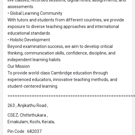
assessments.
• Global Learning Community
With tutors and students from different countries, we provide
exposure to diverse teaching approaches and international
educational standards.
• Holistic Development
Beyond examination success, we aim to develop critical
thinking, communication skills, confidence, discipline, and
independent learning habits.
Our Mission
To provide world-class Cambridge education through
experienced educators, innovative teaching methods, and
student-centered learning.
====================================================
263 , Anjikathu Road ,
CSEZ, Chittethukara ,
Ernakulam, Kochi, Kerala,
Pin Code : 682037