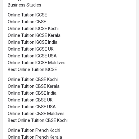
Business Studies
Online Tuition IGCSE
Online Tuition CBSE
Online Tuition IGCSE Kochi
Online Tuition IGCSE Kerala
Online Tuition IGCSE India
Online Tuition IGCSE UK
Online Tuition IGCSE USA
Online Tuition IGCSE Maldives
Best Online Tuition IGCSE
Online Tuition CBSE Kochi
Online Tuition CBSE Kerala
Online Tuition CBSE India
Online Tuition CBSE UK
Online Tuition CBSE USA
Online Tuition CBSE Maldives
Best Online Tuition CBSE Kochi
Online Tuition French Kochi
Online Tuition French Kerala