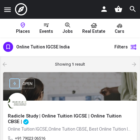
Places
Events
Jobs
Real Estate
Cars
Online Tuition IGCSE India
Filters
Showing
1
result
OPEN
Radicle Study | Online Tuition IGCSE | Online Tuition
CBSE |
Online Tuition IGCSE,Online Tuition CBSE, Best Online Tuition IGCSE,Best Online Tuition CBSE Kochi,Best Online Tuition French Kochi
+91 79023 06516