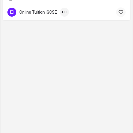
Online Tuition IGCSE
+11