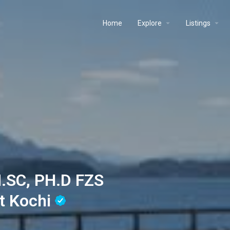
Home
Explore
Listings
.SC, PH.D FZS
t Kochi