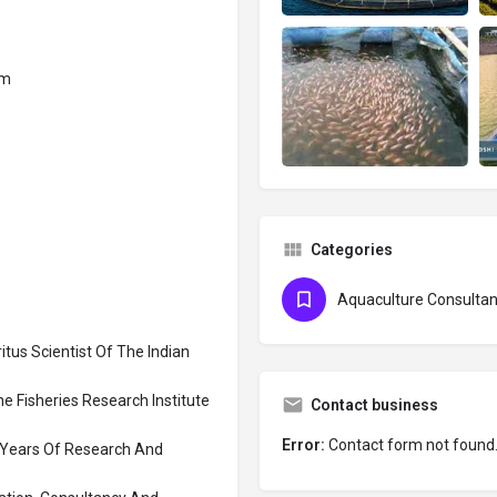
om
Categories
Aquaculture Consultan
tus Scientist Of The Indian
ne Fisheries Research Institute
Contact business
Error:
Contact form not found
5 Years Of Research And