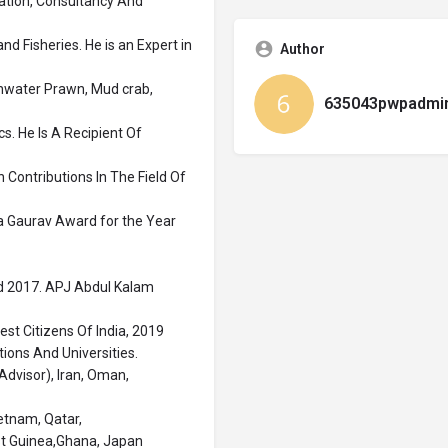
ation, Consultancy And
d Fisheries. He is an Expert in
Author
shwater Prawn, Mud crab,
635043pwpadmi
. He Is A Recipient Of
 Contributions In The Field Of
ya Gaurav Award for the Year
rd 2017. APJ Abdul Kalam
st Citizens Of India, 2019
tions And Universities.
Advisor), Iran, Oman,
etnam, Qatar,
st Guinea,Ghana, Japan