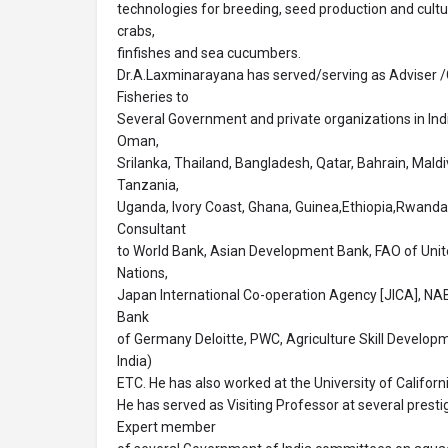
technologies for breeding, seed production and cul
crabs,
finfishes and sea cucumbers.
Dr.A.Laxminarayana has served/serving as Adviser /
Fisheries to
Several Government and private organizations in Indi
Oman,
Srilanka, Thailand, Bangladesh, Qatar, Bahrain, Mald
Tanzania,
Uganda, Ivory Coast, Ghana, Guinea,Ethiopia,Rwanda 
Consultant
to World Bank, Asian Development Bank, FAO of Unite
Nations,
Japan International Co-operation Agency [JICA], 
Bank
of Germany Deloitte, PWC, Agriculture Skill Developm
India)
ETC. He has also worked at the University of Californ
He has served as Visiting Professor at several prestig
Expert member