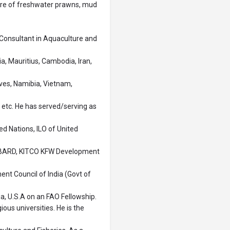
ture of freshwater prawns, mud
Consultant in Aquaculture and
a, Mauritius, Cambodia, Iran,
ives, Namibia, Vietnam,
etc. He has served/serving as
d Nations, ILO of United
NABARD, KITCO KFW Development
ent Council of India (Govt of
ia, U.S.A on an FAO Fellowship.
ious universities. He is the