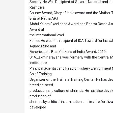
Society. He Was Recipient of Several National and I
Rashtriya
Gaurav Award, Glory of India award and the Mother 
Bharat Ratna APJ
Abdul Kalam Excellence Award and Bharat Ratna Atal
Award at
the international level.
Earlier, He was the recipient of ICAR award for his va
Aquaculture and
Fisheries and Best Citizens of India Award, 2019
Dr.A.Laxminarayana was formerly with the Central M
Institute as
Principal Scientist and Head of Fishery Environmen
Chief Training
Organizer of the Trainers Training Center. He has de
breeding, seed
production and culture of shrimps. He has also deve
production of
shrimps by artificial insemination and in vitro fertiliza
developed