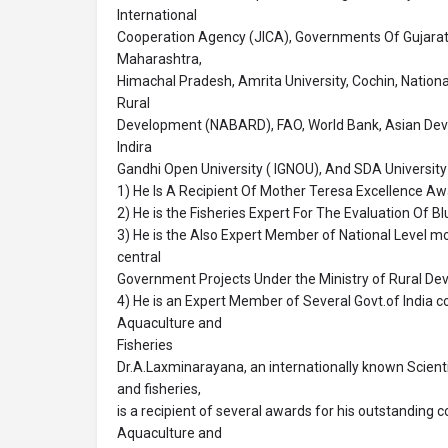
International
Cooperation Agency (JICA), Governments Of Gujarat, 
Maharashtra,
Himachal Pradesh, Amrita University, Cochin, Nationa
Rural
Development (NABARD), FAO, World Bank, Asian De
Indira
Gandhi Open University ( IGNOU), And SDA University 
1) He Is A Recipient Of Mother Teresa Excellence Aw
2) He is the Fisheries Expert For The Evaluation Of 
3) He is the Also Expert Member of National Level m
central
Government Projects Under the Ministry of Rural De
4) He is an Expert Member of Several Govt.of India 
Aquaculture and
Fisheries
Dr.A.Laxminarayana, an internationally known Scientis
and fisheries,
is a recipient of several awards for his outstanding co
Aquaculture and