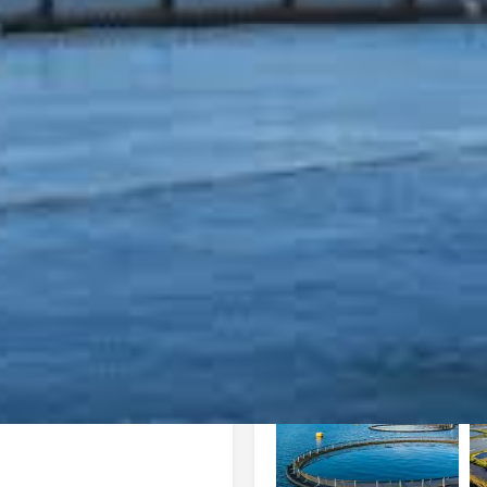
Reviews
Events
Jobs
0
0
0
Website
Bookmark
Share
Leave a rev
By appointment only
nsultant Kochi
Gallery
n Code: 682026