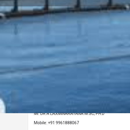
Profile
Call now
Description
Company Name :
Dr A Laxminarayana, M.SC, PH.D FZS Aquaculture Co
Address :
Samudra, PRA 82, Elamakkara, Ernakulam, Kochi Pi
Contact Person :
Mr. DR A LAXMINARAYANA M.SC, PH.D
Mobile: +91 9961888067