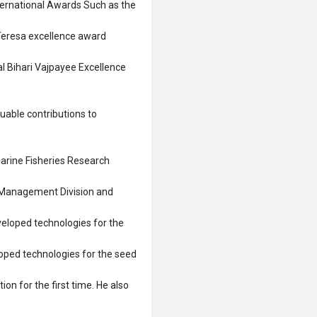
nternational Awards Such as the
Teresa excellence award
 Bihari Vajpayee Excellence
luable contributions to
arine Fisheries Research
t Management Division and
veloped technologies for the
loped technologies for the seed
tion for the first time. He also