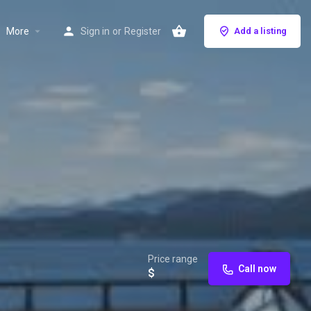
More
Sign in
or
Register
Add a listing
Price range
Call now
$