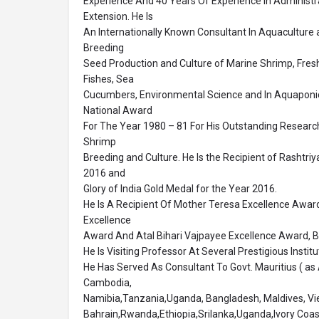
Experience And 40 Years Of Experience In Administr
Extension. He Is
An Internationally Known Consultant In Aquaculture an
Breeding
Seed Production and Culture of Marine Shrimp, Fre
Fishes, Sea
Cucumbers, Environmental Science and In Aquaponics
National Award
For The Year 1980 – 81 For His Outstanding Research
Shrimp
Breeding and Culture. He Is the Recipient of Rashtri
2016 and
Glory of India Gold Medal for the Year 2016.
He Is A Recipient Of Mother Teresa Excellence Awa
Excellence
Award And Atal Bihari Vajpayee Excellence Award, Be
He Is Visiting Professor At Several Prestigious Institu
He Has Served As Consultant To Govt. Mauritius ( as 
Cambodia,
Namibia,Tanzania,Uganda, Bangladesh, Maldives, Vi
Bahrain,Rwanda,Ethiopia,Srilanka,Uganda,Ivory Coa