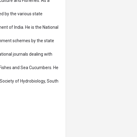
lture and Fisheries. As a
d by the various state
t of India. He is the National
rnment schemes by the state
tional journals dealing with
 Fishes and Sea Cucumbers. He
Society of Hydrobiology, South