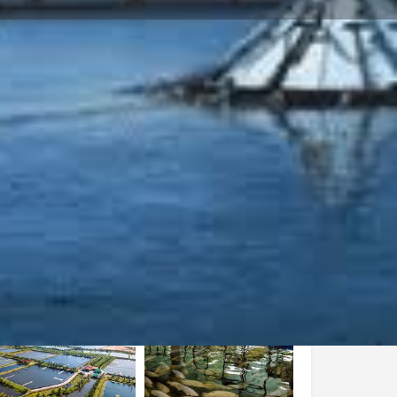
Store
0
iew
Report
Open hours today: By appointment only