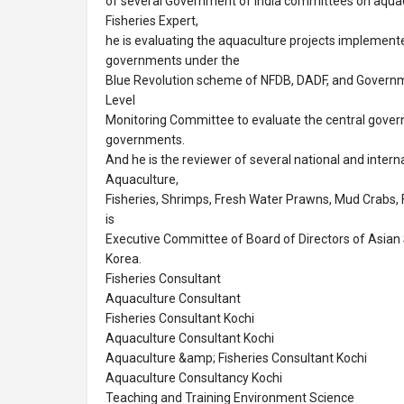
of several Government of India committees on aquacu
Fisheries Expert,
he is evaluating the aquaculture projects implemente
governments under the
Blue Revolution scheme of NFDB, DADF, and Governmen
Level
Monitoring Committee to evaluate the central gove
governments.
And he is the reviewer of several national and interna
Aquaculture,
Fisheries, Shrimps, Fresh Water Prawns, Mud Crabs,
is
Executive Committee of Board of Directors of Asian 
Korea.
Fisheries Consultant
Aquaculture Consultant
Fisheries Consultant Kochi
Aquaculture Consultant Kochi
Aquaculture &amp; Fisheries Consultant Kochi
Aquaculture Consultancy Kochi
Teaching and Training Environment Science