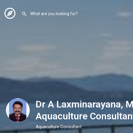
Dr A Laxminarayana, M
Aquaculture Consultan
Aquaculture Consultant