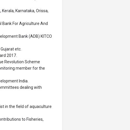
Kerala, Karnataka, Orissa,
l Bank For Agriculture And
velopment Bank (ADB) KITCO
Gujarat etc.
ard 2017.
Blue Revolution Scheme
onitoring member for the
velopment India.
committees dealing with
t in the field of aquaculture
ntributions to Fisheries,