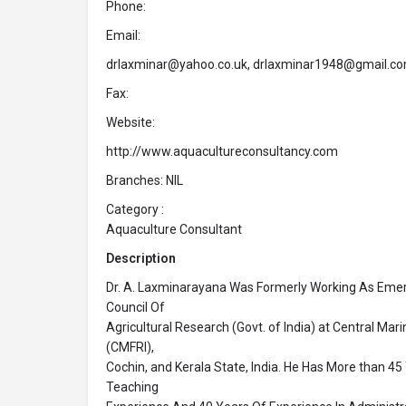
Phone:
Email:
drlaxminar@yahoo.co.uk, drlaxminar1948@gmail.c
Fax:
Website:
http://www.aquacultureconsultancy.com
Branches: NIL
Category :
Aquaculture Consultant
Description
Dr. A. Laxminarayana Was Formerly Working As Emeri
Council Of
Agricultural Research (Govt. of India) at Central Mari
(CMFRI),
Cochin, and Kerala State, India. He Has More than 4
Teaching