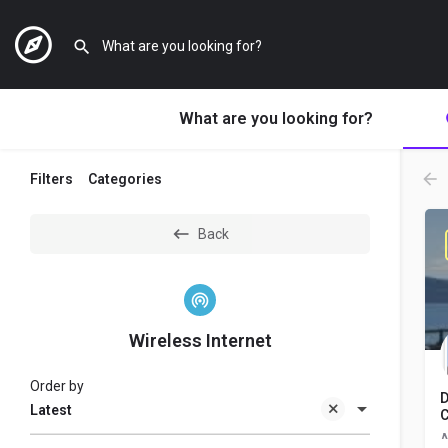
What are you looking for?
Filters
Categories
Back
Wireless Internet
Order by
D
Latest
C
A