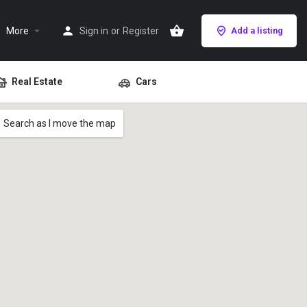
More
Sign in
or
Register
Add a listing
Real Estate
Cars
Search as I move the map