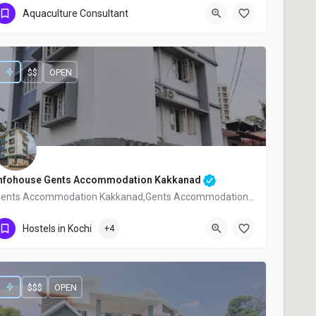
Aquaculture Consultant
+91 9961888067
$$
OPEN
nfohouse Gents Accommodation Kakkanad
Gents Accommodation Kakkanad,Gents Accommodation Near Infopark,
+91 7012154725
Hostels in Kochi
+4
$$$
OPEN