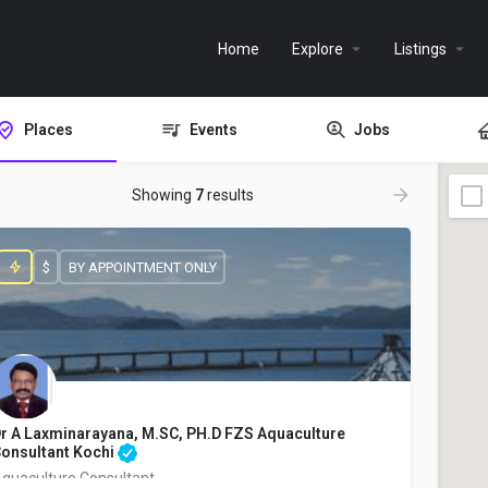
Home
Explore
Listings
Places
Events
Jobs
Showing
7
results
$
BY APPOINTMENT ONLY
r A Laxminarayana, M.SC, PH.D FZS Aquaculture
onsultant Kochi
quaculture Consultant