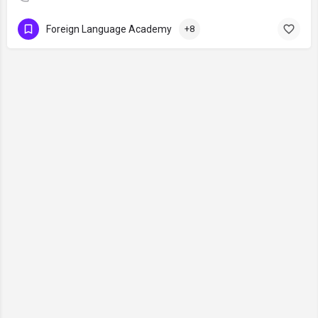
Foreign Language Academy
+8