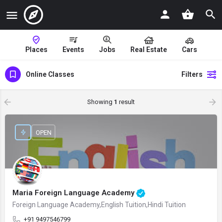
Places
Events
Jobs
Real Estate
Cars
Online Classes
Filters
Showing
1
result
OPEN
Maria Foreign Language Academy
Foreign Language Academy,English Tuition,Hindi Tuition
+91 9497546799