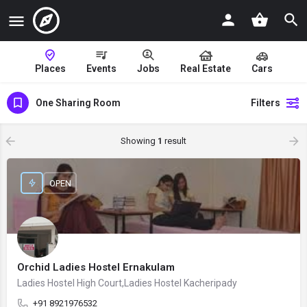
Places
Events
Jobs
Real Estate
Cars
One Sharing Room
Filters
Showing
1
result
OPEN
Orchid Ladies Hostel Ernakulam
Ladies Hostel High Court,Ladies Hostel Kacheripady
+91 8921976532