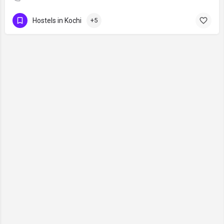
Hostels in Kochi
+5