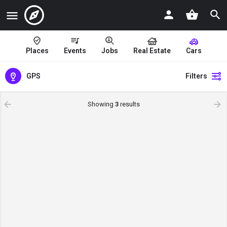
Places
Events
Jobs
Real Estate
Cars
GPS
Filters
Showing
3
results