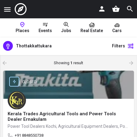
Places
Events
Jobs
Real Estate
Cars
Thottakkattukara
Filters
Showing
1
result
CLOSED
Kerala Trades Agricultural Tools and Power Tools
Dealer Ernakulam
Power Tool Dealers Kochi, Agricultural Equipment Dealers, Power Tool Store
+91 8848550738