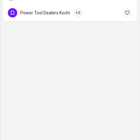
Power Tool Dealers Kochi
+5