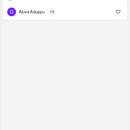
Aluva Aduppu
+5