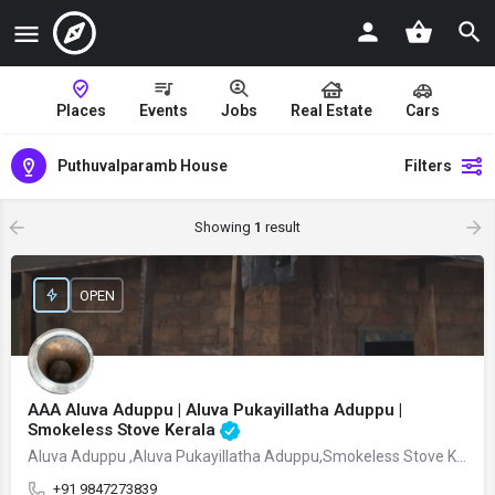
Places
Events
Jobs
Real Estate
Cars
Puthuvalparamb House
Filters
Showing
1
result
OPEN
AAA Aluva Aduppu | Aluva Pukayillatha Aduppu |
Smokeless Stove Kerala
Aluva Aduppu ,Aluva Pukayillatha Aduppu,Smokeless Stove Kerala
+91 9847273839