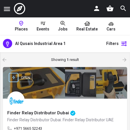
Places
Events
Jobs
Real Estate
Cars
Al Qusais Industrial Area 1
Filters
Showing
1
result
OPEN
Finder Relay Distributor Dubai
Finder Relay Distributor Dubai. Finder Relay Distributor UAE
+971 5665 52243