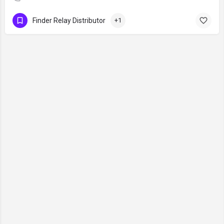
Finder Relay Distributor
+1