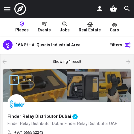
Places
Events
Jobs
Real Estate
Cars
16A St - Al Qusais Industrial Area
Filters
Showing
1
result
OPEN
Finder Relay Distributor Dubai
Finder Relay Distributor Dubai. Finder Relay Distributor UAE
+971 5665 52243