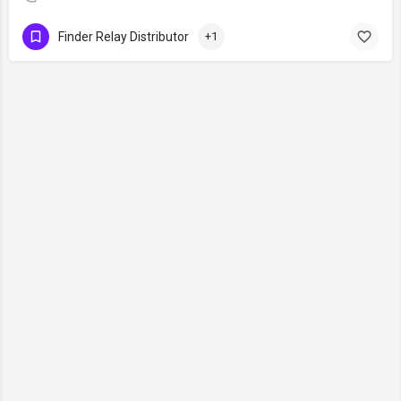
Finder Relay Distributor
+1