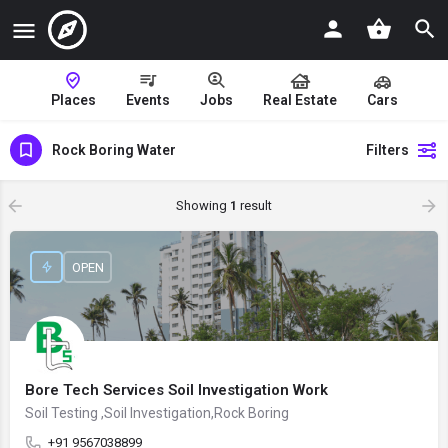
Places
Events
Jobs
Real Estate
Cars
Rock Boring Water
Filters
Showing
1
result
OPEN
Bore Tech Services Soil Investigation Work
Soil Testing ,Soil Investigation,Rock Boring
+91 9567038899