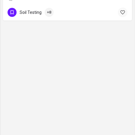
Soil Testing
+8