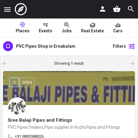
Places
Events
Jobs
Real Estate
Cars
PVC Pipes Shop in Ernakulam
Filters
Showing
1
result
OPEN
Sree Balaji Pipes and Fittings
PVC Pipes Dealers,Pipe supplier in Kochi,Pipes and Fittings
+91 9895588026