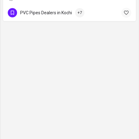
PVC Pipes Dealers in Kochi
+7