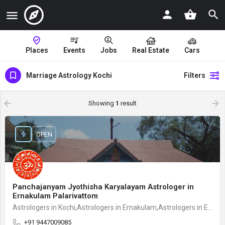
Places
Events
Jobs
Real Estate
Cars
Marriage Astrology Kochi
Filters
Showing
1
result
OPEN
Panchajanyam Jyothisha Karyalayam Astrologer in
Ernakulam Palarivattom
Astrologers in Kochi,Astrologers in Ernakulam,Astrologers in Ernakulam Palarivattom
+91 9447009085