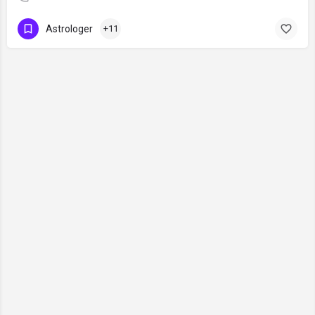
Astrologer
+11