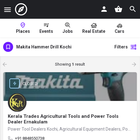
Places
Events
Jobs
Real Estate
Cars
Makita Hammer Drill Kochi
Filters
Showing
1
result
CLOSED
Kerala Trades Agricultural Tools and Power Tools
Dealer Ernakulam
Power Tool Dealers Kochi, Agricultural Equipment Dealers, Power Tool Store
+91 8848550738