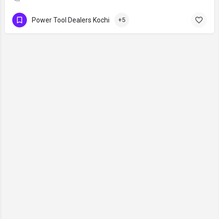
Power Tool Dealers Kochi
+5