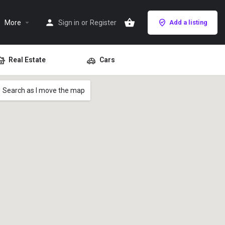
More
Sign in
or
Register
Add a listing
Real Estate
Cars
Search as I move the map