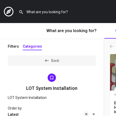
What are you looking for?
Filters
Categories
Back
LOT System Installation
LOT System Installation
D
H
Order by
I
Latest