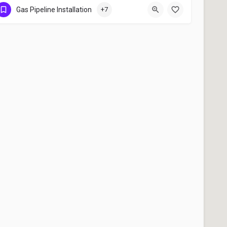
Gas Pipeline Installation , Copper Pipe Line Installation , LOT System Installation
Gas Pipeline Installation
+7
+91 9447233248