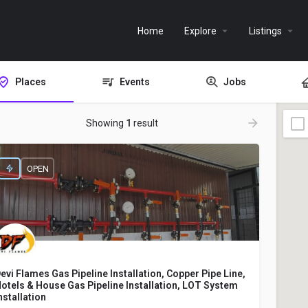
Home
Explore
Listings
Places
Events
Jobs
Showing
1
result
OPEN
evi Flames Gas Pipeline Installation, Copper Pipe Line,
otels & House Gas Pipeline Installation, LOT System
nstallation