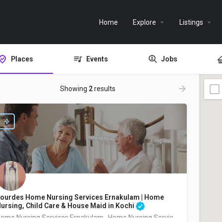
Home
Explore
Listings
Places
Events
Jobs
Showing
2
results
ourdes Home Nursing Services Ernakulam | Home
ursing, Child Care & House Maid in Kochi
Home Nursing Services Ernakulam , Home Nursing Services Ernakulam Pachalam