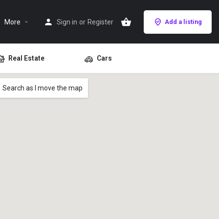
More
Sign in
or
Register
Add a listing
Real Estate
Cars
Search as I move the map