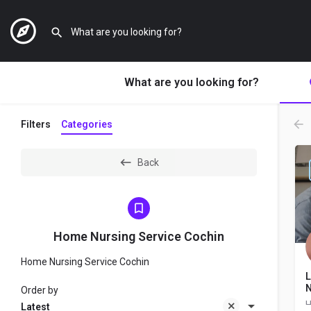
What are you looking for?
Filters
Categories
Back
Home Nursing Service Cochin
Home Nursing Service Cochin
L
N
Order by
Latest