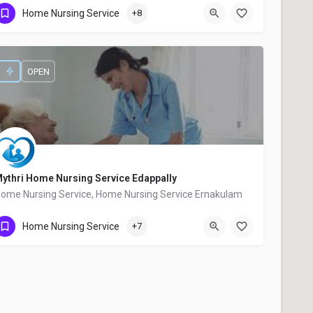
Home Nursing Service
+8
+91 9846527055
OPEN
ythri Home Nursing Service Edappally
ome Nursing Service, Home Nursing Service Ernakulam
+91 9745618053
Home Nursing Service
+7