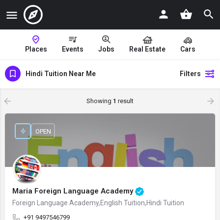
Places
Events
Jobs
Real Estate
Cars
Hindi Tuition Near Me
Filters
Showing
1
result
OPEN
Maria Foreign Language Academy
Foreign Language Academy,English Tuition,Hindi Tuition
+91 9497546799