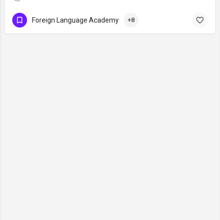
Foreign Language Academy
+8