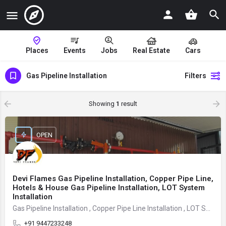
Places
Events
Jobs
Real Estate
Cars
Gas Pipeline Installation
Filters
Showing
1
result
OPEN
Devi Flames Gas Pipeline Installation, Copper Pipe Line,
Hotels & House Gas Pipeline Installation, LOT System
Installation
Gas Pipeline Installation , Copper Pipe Line Installation , LOT System Installation
+91 9447233248