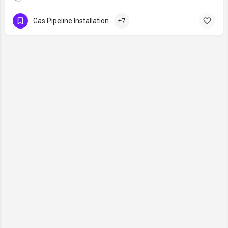
Gas Pipeline Installation
+7