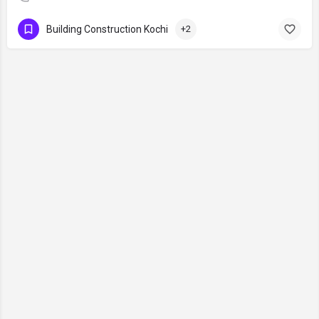
Building Construction Kochi
+2