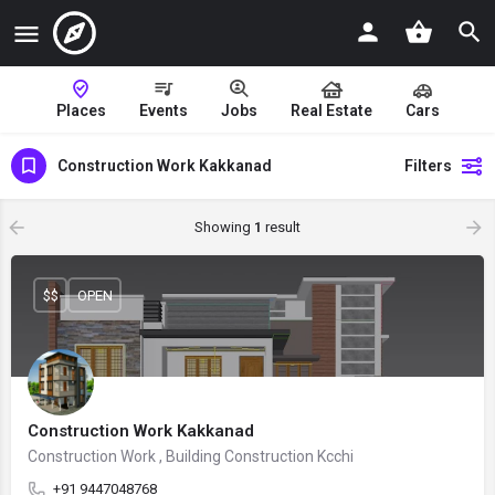
Places
Events
Jobs
Real Estate
Cars
Construction Work Kakkanad
Filters
Showing
1
result
$$
OPEN
Construction Work Kakkanad
Construction Work , Building Construction Kcchi
+91 9447048768