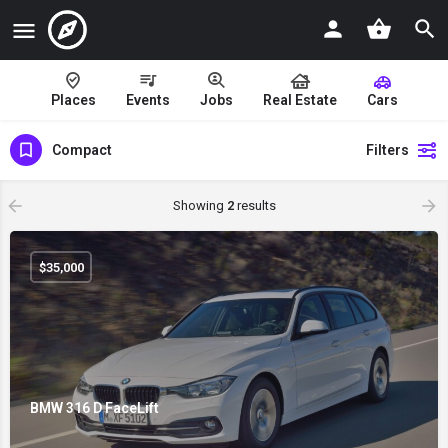
Places
Events
Jobs
Real Estate
Cars
Compact
Filters
Showing
2
results
$
35,000
BMW 316 D FaceLift