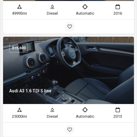
49993mi
Diesel
Automatic
2016
$
15,600
Audi A3 1.6 TDI S line
25000mi
Diesel
Automatic
2013