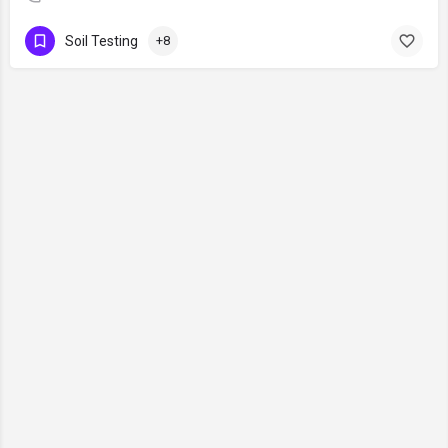
Soil Testing
+8