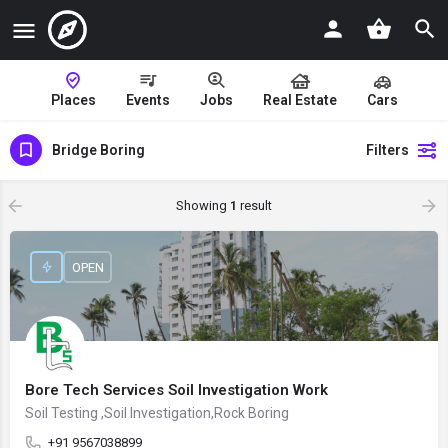
Places
Events
Jobs
Real Estate
Cars
Bridge Boring
Filters
Showing
1
result
OPEN
Bore Tech Services Soil Investigation Work
Soil Testing ,Soil Investigation,Rock Boring
+91 9567038899