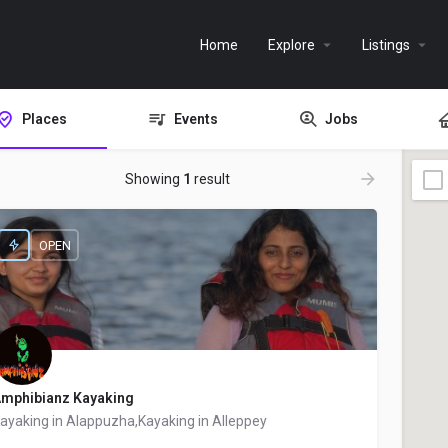
Home
Explore
Listings
Places
Events
Jobs
Showing
1
result
OPEN
mphibianz Kayaking
ayaking in Alappuzha,Kayaking in Alleppey