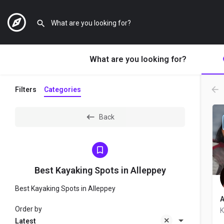
What are you looking for?
Filters
Categories
Back
Best Kayaking Spots in Alleppey
Best Kayaking Spots in Alleppey
A
Order by
K
Latest