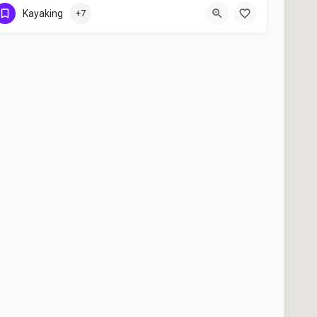
+91 9526488002
Kayaking
+7