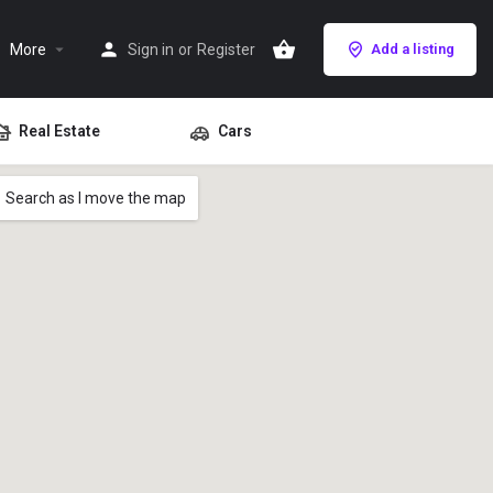
More
Sign in
or
Register
Add a listing
Real Estate
Cars
Search as I move the map