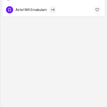
Airtel Wifi Ernakulam
+4