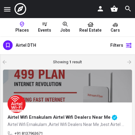
Places
Events
Jobs
Real Estate
Cars
Airtel DTH
Filters
Showing
1
result
Airtel Wifi Ernakulam Airtel Wifi Dealers Near Me
Airtel Wifi Ernakulam ,Airtel Wifi Dealers Near Me ,best Airtel Wifi Dealers Ernakulam
+91 8137963671