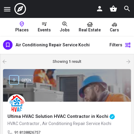
Places
Events
Jobs
Real Estate
Cars
Air Conditioning Repair Service Kochi
Filters
Showing
1
result
OPEN
Ultima HVAC Solution HVAC Contractor in Kochi
HVAC Contractor , Air Conditioning Repair Service Kochi
91 8138826757