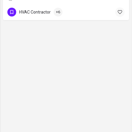
HVAC Contractor
+6